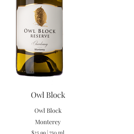
Owl Block
Owl Block
Monterey
$25.99 | 750 ml