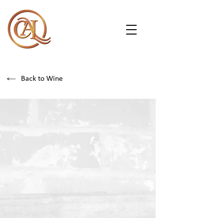
Back to Wine