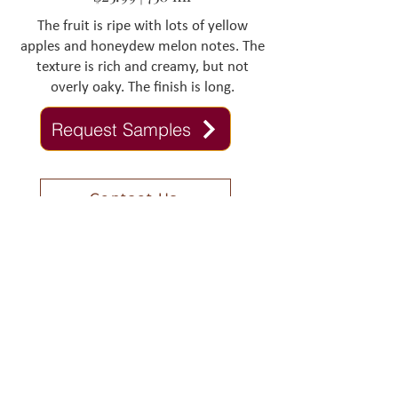
The fruit is ripe with lots of yellow
apples and honeydew melon notes. The
texture is rich and creamy, but not
overly oaky. The finish is long.
Request Samples
Contact Us