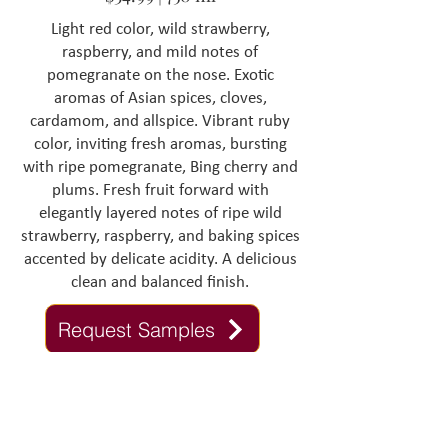
Light red color, wild strawberry,
raspberry, and mild notes of
pomegranate on the nose. Exotic
aromas of Asian spices, cloves,
cardamom, and allspice. Vibrant ruby
color, inviting fresh aromas, bursting
with ripe pomegranate, Bing cherry and
plums. Fresh fruit forward with
elegantly layered notes of ripe wild
strawberry, raspberry, and baking spices
accented by delicate acidity. A delicious
clean and balanced finish.
Request Samples
Contact Us