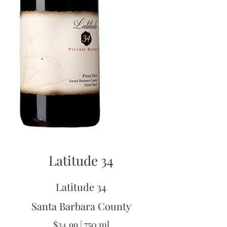
Latitude 34
Latitude 34
Santa Barbara County
$34.99 | 750 ml