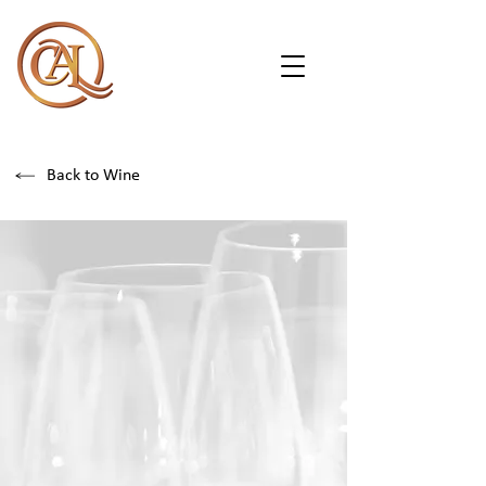
Back to Wine