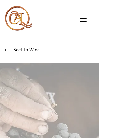
Back to Wine