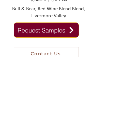
Bull & Bear, Red Wine Blend Blend,
Livermore Valley
Request Samples
Contact Us