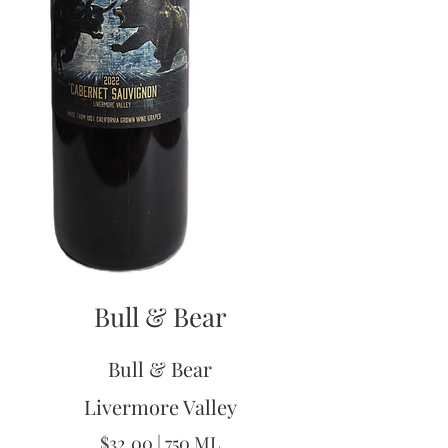
Bull & Bear
Bull & Bear
Livermore Valley
$32.00 | 750 ML