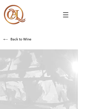
Back to Wine