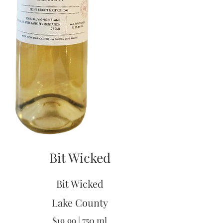
Bit Wicked
Bit Wicked
Lake County
$19.99 | 750 ml