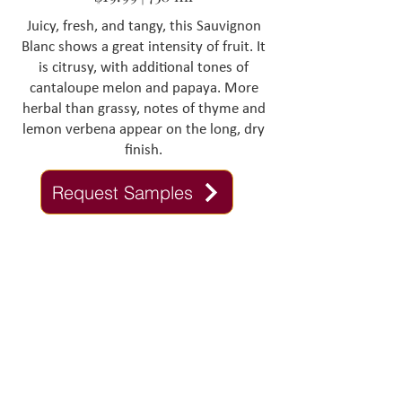
Juicy, fresh, and tangy, this Sauvignon
Blanc shows a great intensity of fruit. It
is citrusy, with additional tones of
cantaloupe melon and papaya. More
herbal than grassy, notes of thyme and
lemon verbena appear on the long, dry
finish.
Request Samples
Contact Us