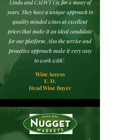
Linda and CALWT Co. for a many of
years. They have a unique approach to
quality minded wines at excellent
prices that make it an ideal candidate
for our platform. Also the service and
proactive approach make it very easy
to work with".
Wine Access
E. D.
Head Wine Buyer