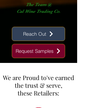
The Team @
Cal Wine Trading Co.
Reach Out
Request Samples
We are Proud to've earned
the trust & ser
ve,
these Retailers: