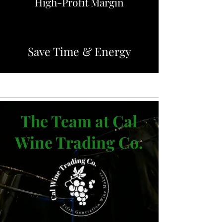
High-Profit Margin
Save Time & Energy
The Team at Cal
Wine Trading Co.