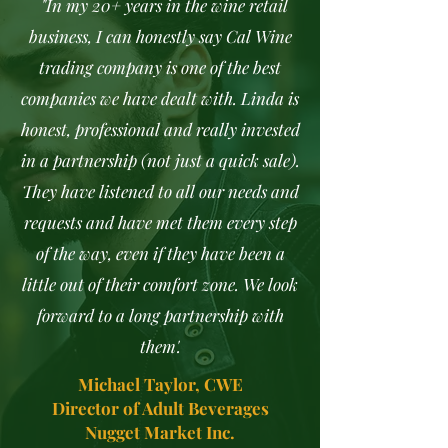
"In my 20+ years in the wine retail
business, I can honestly say Cal Wine
trading company is one of the best
companies we have dealt with. Linda is
honest, professional and really invested
in a partnership (not just a quick sale).
They have listened to all our needs and
requests and have met them every step
of the way, even if they have been a
little out of their comfort zone. We look
forward to a long partnership with
them'.
Michael Taylor, CWE
Director of Adult Beverages
Nugget Market Inc.