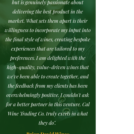
but is genuinely passionate about
delivering the best product in the
market. What sets them apart is their
willingness to incorporate my input into
the final style of wines, creating bespoke
experiences that are tailored to my
preferences. I am delighted with the
high-quality, value-driven wines that
we've been able to create together, and
the feedback from my clients has been
overwhelmingly positive. I couldn't ask
for a better partner in this venture. Cal
Wine Trading Co. truly excels in what
they do".