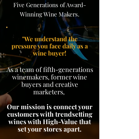
Five Generations of Award-
Winning Wine Makers.
"We understand the
pressure you face daily as a
wine buyer!
As a team of fifth-generations
winemakers, former wine
buyers and creative
marketers,
Our mission is connect your
customers with trendsetting
wines with High-Value that
set your stores apart.