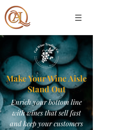
Make Your Wine Aisle
Stand Out
Enrich your bottom line
with wines that sell fast
and keep your customers