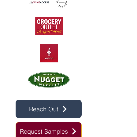
Reach Out
Request Samples