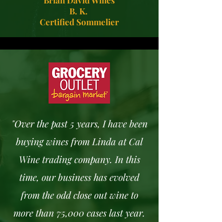
Brian David Wines
B. K.
Certified Sommelier
"Over the past 5 years, I have been
buying wines from Linda at Cal
Wine trading company. In this
time, our business has evolved
from the odd close out wine to
more than 75,000 cases last year.