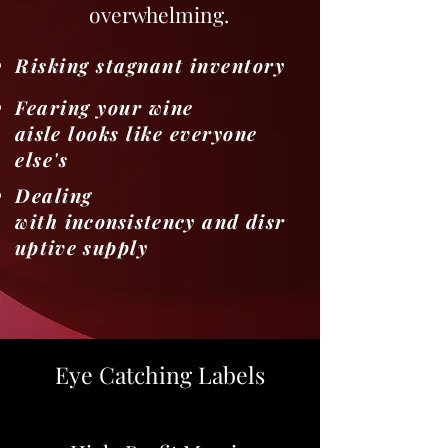
overwhelming.
Risking stagnant inventory
Fearing your wine
aisle
looks like everyone
else's
Dealing
with
inconsistency
and
disr
uptive
supply
Eye Catching Labels