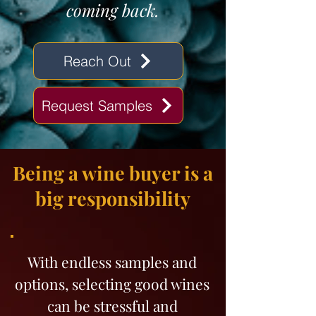
coming back.
Reach Out
Request Samples
Being a wine buyer is a
big responsibility
With endless samples and
options, selecting good wines
can be stressful and