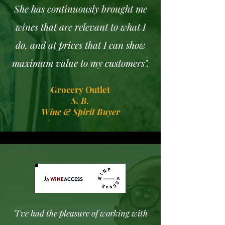
She has continuously brought me
wines that are relevant to what I
do, and at prices that I can show
maximum value to my customers".
Grocery Outlet
S. B.
Wine & Spirit Buyer
"I've had the pleasure of working with