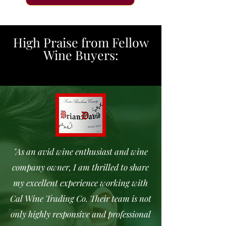
High Praise from Fellow
Wine Buyers:
"As an avid wine enthusiast and wine
company owner, I am thrilled to share
my excellent experience working with
Cal Wine Trading Co. Their team is not
only highly responsive and professional