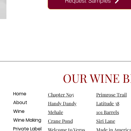
Request Samples
OUR WINE B
Home
Chapter No5
Primrose Trail
About
Handy Dandy
Latitude 38
Wine
Mehale
101 Barrels
Wine Making
Crane Pond
Siri Lane
Private Label
Welcome to Vegas
Made in Americ