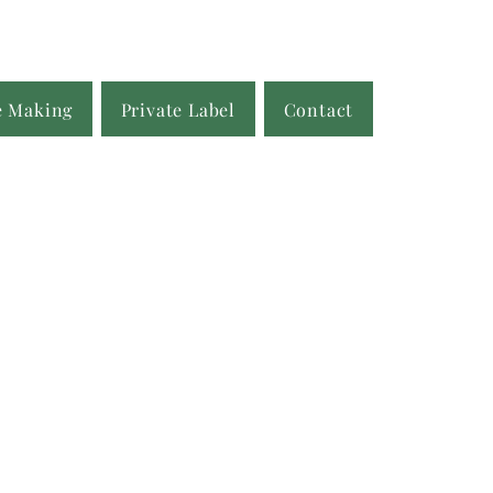
e Making
Private Label
Contact