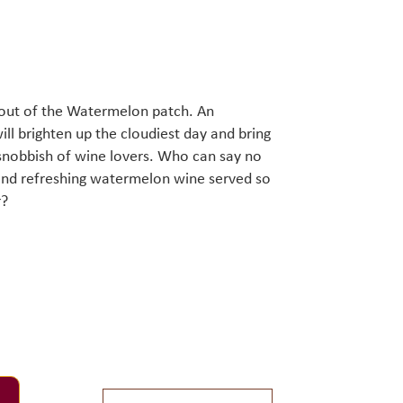
t out of the Watermelon patch. An
ill brighten up the cloudiest day and bring
 snobbish of wine lovers. Who can say no
t and refreshing watermelon wine served so
r?