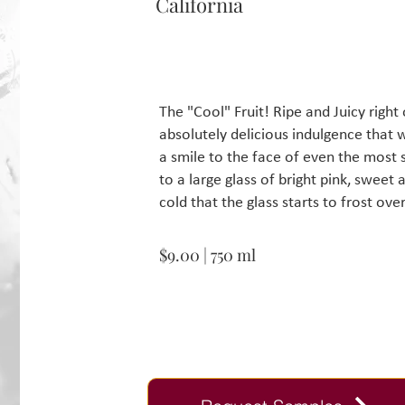
California
The "Cool" Fruit! Ripe and Juicy righ
absolutely delicious indulgence that w
a smile to the face of even the most
to a large glass of bright pink, swee
cold that the glass starts to frost ove
$9.00 | 750 ml