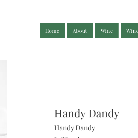
Home
About
Wine
Win
Handy Dandy
Handy Dandy