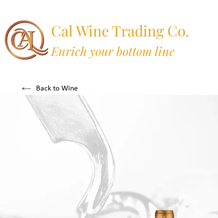
Cal Wine Trading Co.
Enrich your bottom line
Back to Wine