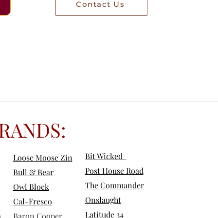
Contact Us
RANDS:
Bit Wicked
Loose Moose Zin
Post House Road
Bull & Bear
The Commander
Owl Block
Onslaught
Cal-Fre
sco
Latitude 34
a
Baron Cooper